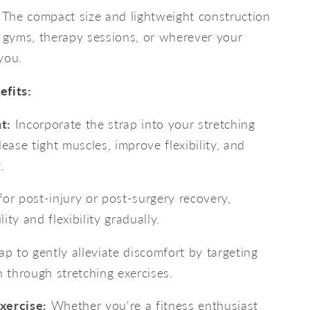
The compact size and lightweight construction
o gyms, therapy sessions, or wherever your
you.
efits:
t:
Incorporate the strap into your stretching
lease tight muscles, improve flexibility, and
.
for post-injury or post-surgery recovery,
ity and flexibility gradually.
p to gently alleviate discomfort by targeting
n through stretching exercises.
xercise:
Whether you're a fitness enthusiast