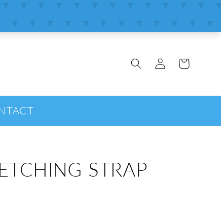
Log
Cart
in
NTACT
ETCHING STRAP