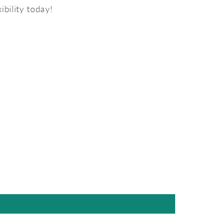
ibility today!