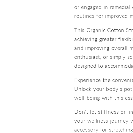
or engaged in remedial 
routines for improved m
This Organic Cotton Str
achieving greater flexib
and improving overall m
enthusiast, or simply see
designed to accommoda
Experience the convenie
Unlock your body's poten
well-being with this ess
Don't let stiffness or li
your wellness journey w
accessory for stretching