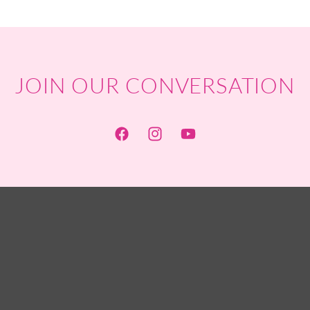
JOIN OUR CONVERSATION
Facebook
Instagram
YouTube