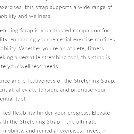
exercises, this strap supports a wide range of
obility and wellness.
etching Strap is your trusted companion for
ility, enhancing your remedial exercise routines,
obility. Whether you're an athlete, fitness
king a versatile stretching tool, this strap is
te your wellness needs.
nce and effectiveness of the Stretching Strap.
tial, alleviate tension, and prioritise your
ential tool!
mited flexibility hinder your progress. Elevate
ith the Stretching Strap – the ultimate
, mobility, and remedial exercises. Invest in