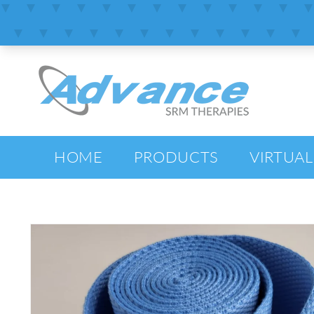
SKIP TO
CONTENT
HOME
PRODUCTS
VIRTUAL
SKIP TO
PRODUCT
INFORMATION