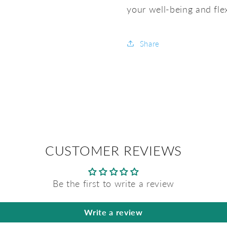
your well-being and flex
Share
CUSTOMER REVIEWS
Be the first to write a review
Write a review