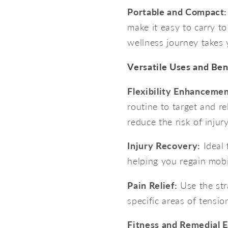
Portable and Compact:
make it easy to carry t
wellness journey takes 
Versatile Uses and Ben
Flexibility Enhancemen
routine to target and re
reduce the risk of injury
Injury Recovery:
Ideal 
helping you regain mobil
Pain Relief:
Use the stra
specific areas of tensio
Fitness and Remedial E