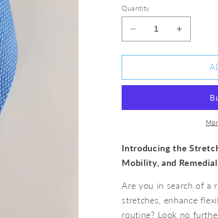
Quantity
Decrease
Increase
quantity
quantity
for
for
Yoga
Yoga
A
Stretching
Stretchi
Strap
Strap
Mor
Introducing the Stretch
Mobility, and Remedial
Are you in search of a 
stretches, enhance flexi
routine? Look no furthe