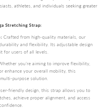
siasts, athletes, and individuals seeking greater
ga Stretching Strap:
:
Crafted from high-quality materials, our
urability and flexibility. Its adjustable design
 for users of all levels.
hether you're aiming to improve flexibility,
or enhance your overall mobility, this
 multi-purpose solution.
ser-friendly design, this strap allows you to
etches, achieve proper alignment, and access
confidence.