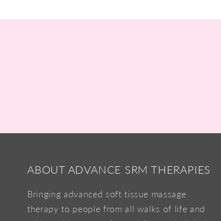
ABOUT ADVANCE SRM THERAPIES
Bringing advanced soft tissue massage
therapy to people from all walks of life and