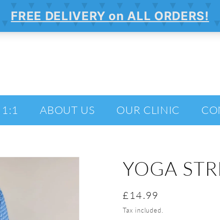
 1:1
ABOUT US
OUR CLINIC
CO
YOGA STR
Regular
£14.99
price
Tax included.