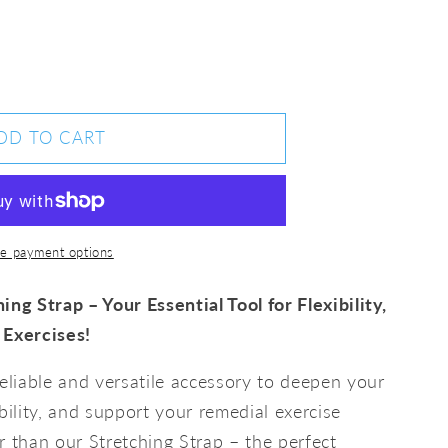
DD TO CART
ng
e payment options
ing Strap – Your Essential Tool for Flexibility,
 Exercises!
reliable and versatile accessory to deepen your
bility, and support your remedial exercise
r than our Stretching Strap – the perfect