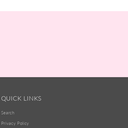
QUICK LINKS
Search
Privacy Policy