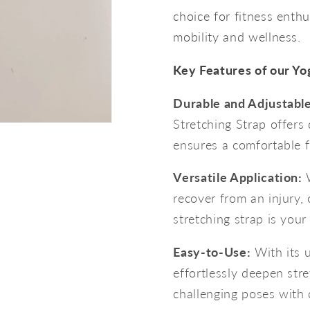
choice for fitness enthu
mobility and wellness.
Key Features of our Yo
Durable and Adjustable
Stretching Strap offers d
ensures a comfortable fit
Versatile Application:
W
recover from an injury, 
stretching strap is your
Easy-to-Use:
With its u
effortlessly deepen str
challenging poses with 