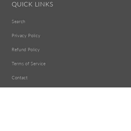
QUICK LINKS
Search
Privacy Policy
Refund Policy
Terms of Service
Contact
Payment
methods