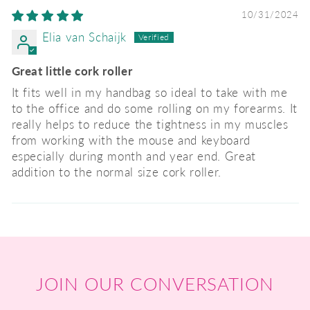
10/31/2024
Elia van Schaijk
Great little cork roller
It fits well in my handbag so ideal to take with me
to the office and do some rolling on my forearms. It
really helps to reduce the tightness in my muscles
from working with the mouse and keyboard
especially during month and year end. Great
addition to the normal size cork roller.
JOIN OUR CONVERSATION