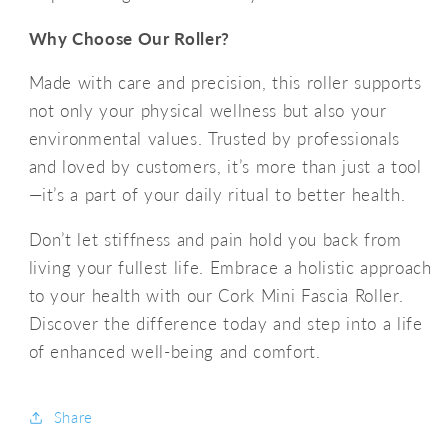
Why Choose Our Roller?
Made with care and precision, this roller supports
not only your physical wellness but also your
environmental values. Trusted by professionals
and loved by customers, it’s more than just a tool
—it’s a part of your daily ritual to better health.
Don’t let stiffness and pain hold you back from
living your fullest life. Embrace a holistic approach
to your health with our Cork Mini Fascia Roller.
Discover the difference today and step into a life
of enhanced well-being and comfort.
Share