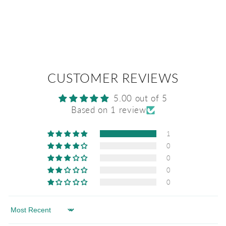
CUSTOMER REVIEWS
5.00 out of 5
Based on 1 review
1
0
0
0
0
Sort by