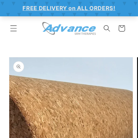
SKIP TO
CONTENT
Cart
SKIP TO
PRODUCT
INFORMATION