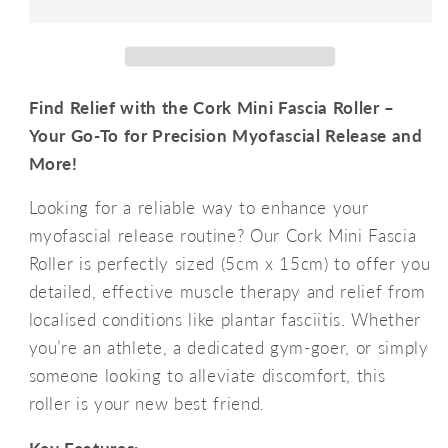
Roller
Roller
5cmx15cm
5cmx15cm
Find Relief with the Cork Mini Fascia Roller –
Your Go-To for Precision Myofascial Release and
More!
Looking for a reliable way to enhance your
myofascial release routine? Our Cork Mini Fascia
Roller is perfectly sized (5cm x 15cm) to offer you
detailed, effective muscle therapy and relief from
localised conditions like plantar fasciitis. Whether
you’re an athlete, a dedicated gym-goer, or simply
someone looking to alleviate discomfort, this
roller is your new best friend.