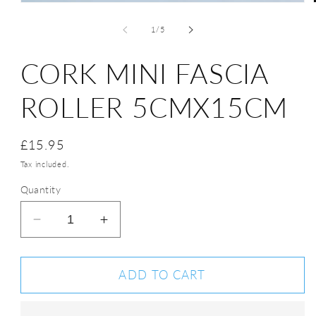
of
1
/
5
CORK MINI FASCIA
ROLLER 5CMX15CM
Regular
£15.95
price
Tax included.
Quantity
Decrease
Increase
quantity
quantity
for
for
Cork
Cork
ADD TO CART
Mini
Mini
Fascia
Fascia