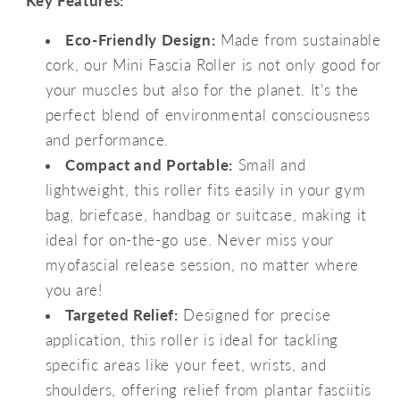
Key Features:
Eco-Friendly Design:
Made from sustainable
cork, our Mini Fascia Roller is not only good for
your muscles but also for the planet. It's the
perfect blend of environmental consciousness
and performance.
Compact and Portable:
Small and
lightweight, this roller fits easily in your gym
bag, briefcase, handbag or suitcase, making it
ideal for on-the-go use. Never miss your
myofascial release session, no matter where
you are!
Targeted Relief:
Designed for precise
application, this roller is ideal for tackling
specific areas like your feet, wrists, and
shoulders, offering relief from plantar fasciitis