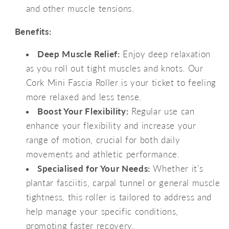
and other muscle tensions.
Benefits:
Deep Muscle Relief:
Enjoy deep relaxation
as you roll out tight muscles and knots. Our
Cork Mini Fascia Roller is your ticket to feeling
more relaxed and less tense.
Boost Your Flexibility:
Regular use can
enhance your flexibility and increase your
range of motion, crucial for both daily
movements and athletic performance.
Specialised for Your Needs:
Whether it’s
plantar fasciitis, carpal tunnel or general muscle
tightness, this roller is tailored to address and
help manage your specific conditions,
promoting faster recovery.