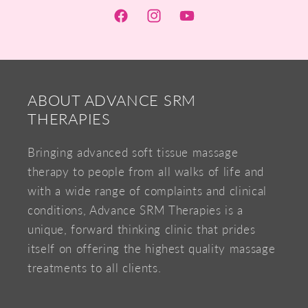
Facebook
Instagram
YouTube
ABOUT ADVANCE SRM
THERAPIES
Bringing advanced soft tissue massage
therapy to people from all walks of life and
with a wide range of complaints and clinical
conditions, Advance SRM Therapies is a
unique, forward thinking clinic that prides
itself on offering the highest quality massage
treatments to all clients.