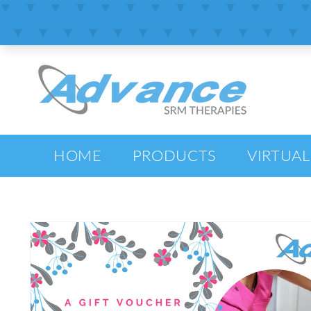
SKIP TO
CONTENT
HOME
PRODUCTS
VIRTUAL
SKIP TO
PRODUCT
INFORMATION