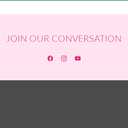
JOIN OUR CONVERSATION
Facebook
Instagram
YouTube