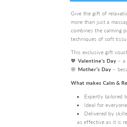
Gift
Gift
form
Voucher
Voucher
Give the gift of relaxat
–
–
collapsed
more than just a massag
The
The
Ultimate
Ultimate
combines the calming p
Relaxation
Relaxati
techniques of soft tissu
Experience
Experien
This exclusive gift vouch
💖
Valentine’s Day
– a 
🌸
Mother’s Day
– beca
What makes Calm & Res
Expertly tailored 
Ideal for everyon
Delivered by skill
as effective as it is r