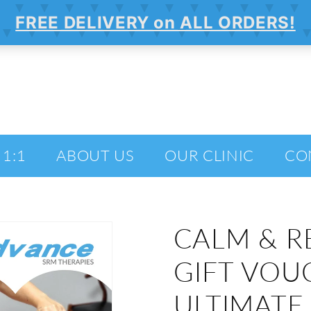
 1:1
ABOUT US
OUR CLINIC
CO
CALM & R
GIFT VOU
ULTIMATE