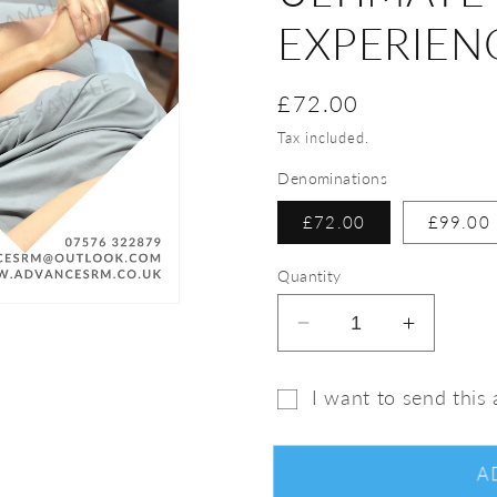
EXPERIEN
Regular
£72.00
price
Tax included.
Denominations
£72.00
£99.00
Quantity
Decrease
Increase
quantity
quantity
for
for
I want to send this a
Calm
Calm
Gift
&amp;
&amp;
Restore
Restore
card
A
Treatment
Treatme
recipient