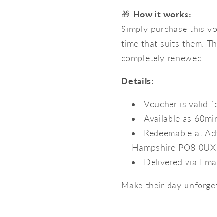
🎁
How it works:
Simply purchase this vo
time that suits them. Th
completely renewed.
Details:
Voucher is valid 
Available as 60mi
Redeemable at Adv
Hampshire PO8 0UX
Delivered via Ema
Make their day unforgett