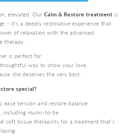
ion, elevated. Our
Calm & Restore treatment
is
e – it’s a deeply restorative experience that
ower of relaxation with the advanced
on
e therapy.
ce
er is perfect for:
thoughtful way to show your love.
use she deserves the very best.
tore special?
to ease tension and restore balance
e, including mums-to-be
ed soft tissue therapists for a treatment that’s
elaxing