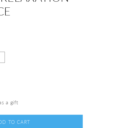
CE
s a gift
DD TO CART
nt