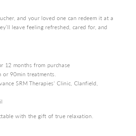
ucher, and your loved one can redeem it at a
ey’ll leave feeling refreshed, cared for, and
for 12 months from purchase
n or 90min treatments.
ance SRM Therapies' Clinic, Clanfield,
il
able with the gift of true relaxation.