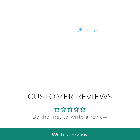
Share
CUSTOMER REVIEWS
Be the first to write a review
Write a review