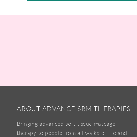
ABOUT ADVANCE SRM THERAPIES
Bringing advanced soft tissue massage
therapy to people from all walks of life and