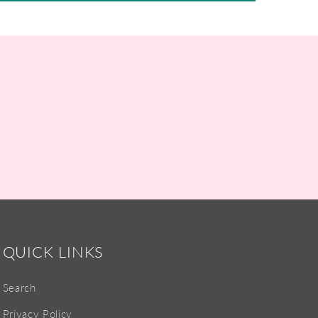
QUICK LINKS
Search
Privacy Policy