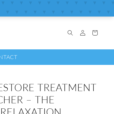
Log
Cart
in
NTACT
ESTORE TREATMENT
CHER – THE
 RELAXATION